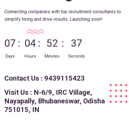
Connecting companies with top recruitment consultants to
simplify hiring and drive results. Launching soon!
07
04
52
37
Days
Hours
Minutes
Seconds
Contact Us : 9439115423
Visit Us : N-6/9, IRC Village,
Nayapally, Bhubaneswar, Odisha
751015, IN