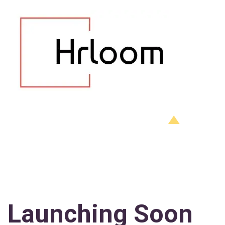
Launching Soon